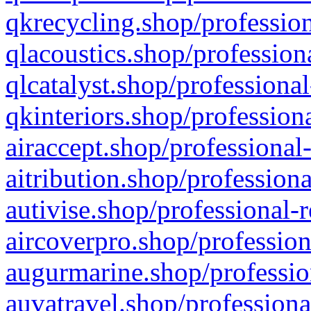
qkrecycling.shop/profession
qlacoustics.shop/profession
qlcatalyst.shop/professional
qkinteriors.shop/profession
airaccept.shop/professional
aitribution.shop/professiona
autivise.shop/professional-
aircoverpro.shop/profession
augurmarine.shop/professio
auvatravel.shop/professiona