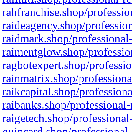
rahfranchise.shop/professio
raideagency.shop/profession
raidmark.shop/professional-
raimentglow.shop/professio
ragbotexpert.shop/professio
rainmatrix.shop/professiona
raikcapital.shop/professiona
raibanks.shop/professional-
raigetech.shop/professional
quincard.shop/professional-