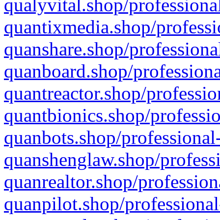
qualyvital.shop/professiona
quantixmedia.shop/professi
quanshare.shop/professional
quanboard.shop/professiona
quantreactor.shop/professio
quantbionics.shop/professio
quanbots.shop/professional-
quanshenglaw.shop/professi
quanrealtor.shop/profession
quanpilot.shop/professional