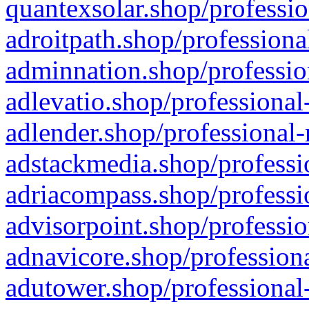
quantexsolar.shop/professio
adroitpath.shop/professiona
adminnation.shop/professio
adlevatio.shop/professional
adlender.shop/professional-
adstackmedia.shop/professi
adriacompass.shop/professi
advisorpoint.shop/professio
adnavicore.shop/professiona
adutower.shop/professional-