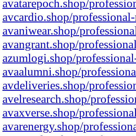
avatarepoch.shop/profession
avcardio.shop/professional-
avaniwear.shop/professional
avangrant.shop/professional
azumlogi.shop/professional
avaalumni.shop/professiona
avdeliveries.shop/professio
avelresearch.shop/professio
avaxverse.shop/professional
avarenergy.shop/professiona