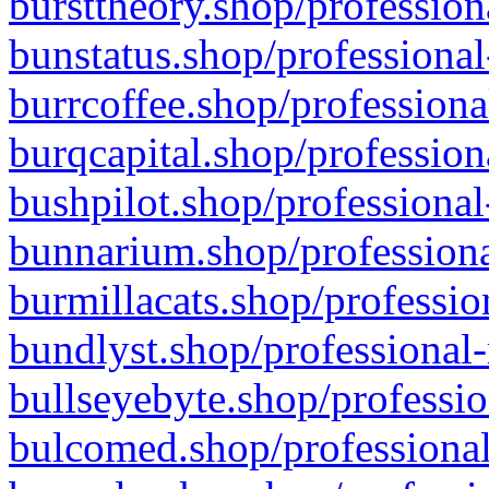
bursttheory.shop/profession
bunstatus.shop/professional
burrcoffee.shop/professiona
burqcapital.shop/profession
bushpilot.shop/professional
bunnarium.shop/professiona
burmillacats.shop/professio
bundlyst.shop/professional-
bullseyebyte.shop/professio
bulcomed.shop/professional