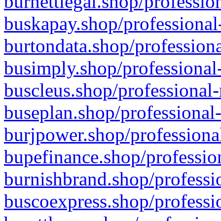
burnettlegal.shop/professio
buskapay.shop/professional
burtondata.shop/professiona
busimply.shop/professional-
buscleus.shop/professional-
buseplan.shop/professional-
burjpower.shop/professional
bupefinance.shop/profession
burnishbrand.shop/professio
buscoexpress.shop/professio