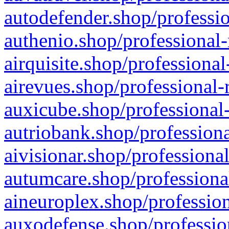
autodefender.shop/professio
authenio.shop/professional-
airquisite.shop/professional
airevues.shop/professional-
auxicube.shop/professional-
autriobank.shop/professiona
aivisionar.shop/professiona
autumcare.shop/professiona
aineuroplex.shop/profession
auxodefense.shop/professio