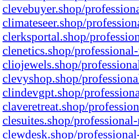
clevebuyer.shop/professiona
climateseer.shop/profession
clerksportal.shop/professio
clenetics.shop/professional
cliojewels.shop/professiona
clevyshop.shop/professional
clindevgpt.shop/professiona
claveretreat.shop/profession
clesuites.shop/professional-
clewdesk.shop/professional-