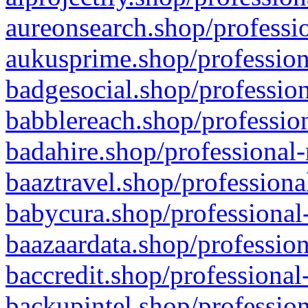
aureonsearch.shop/professio
aukusprime.shop/profession
badgesocial.shop/profession
babblereach.shop/profession
badahire.shop/professional-
baaztravel.shop/professiona
babycura.shop/professional-
baazaardata.shop/profession
baccredit.shop/professional
backupintel.shop/profession