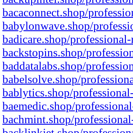
bacaconnect.shop/profession
babylonwave.shop/professio
badicare.shop/professional-
backstopins.shop/profession
baddatalabs.shop/profession
babelsolve.shop/professiona
bablytics.shop/professional
baemedic.shop/professional
bachmint.shop/professional
backlinkjet.shop/profession