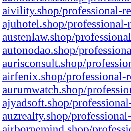
aivility.shop/professional-r
ajuhotel.shop/professional-
austenlaw.shop/professional
autonodao.shop/professiona
aurisconsult.shop/professio
airfenix.shop/professional-
aurumwatch.shop/profession
ajyadsoft.shop/professional
auzrealty.shop/professional
airbornemind.shop/professi