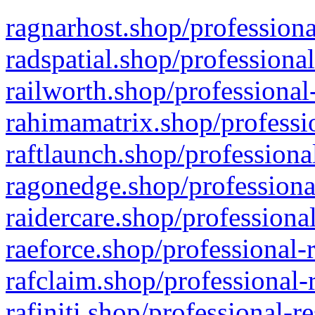
ragnarhost.shop/professiona
radspatial.shop/professiona
railworth.shop/professional
rahimamatrix.shop/professio
raftlaunch.shop/professiona
ragonedge.shop/professiona
raidercare.shop/professiona
raeforce.shop/professional-
rafclaim.shop/professional-
rafiniti.shop/professional-r