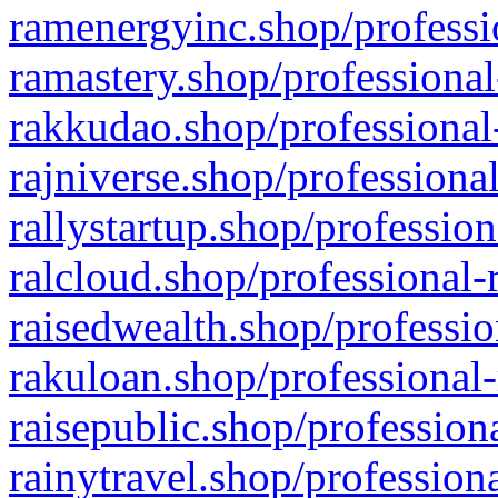
ramenergyinc.shop/professi
ramastery.shop/professional
rakkudao.shop/professional
rajniverse.shop/professiona
rallystartup.shop/profession
ralcloud.shop/professional-
raisedwealth.shop/professio
rakuloan.shop/professional-
raisepublic.shop/profession
rainytravel.shop/profession