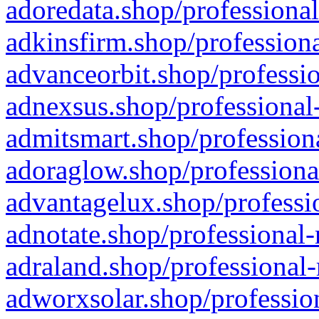
adoredata.shop/professional
adkinsfirm.shop/professiona
advanceorbit.shop/professio
adnexsus.shop/professional-
admitsmart.shop/professiona
adoraglow.shop/professiona
advantagelux.shop/professio
adnotate.shop/professional-
adraland.shop/professional-
adworxsolar.shop/profession