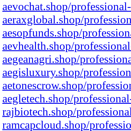
aevochat.shop/professional-
aeraxglobal.shop/profession
aesopfunds.shop/professiona
aevhealth.shop/professional
aegeanagri.shop/professiona
aegisluxury.shop/profession
aetonescrow.shop/profession
aegletech.shop/professional
rajbiotech.shop/professiona
ramcapcloud.shop/professio