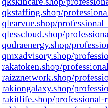
qkskincare.shop/professiona
qkstaffing.shop/professiona
qlearvue.shop/professional-
qlesscloud.shop/professiona
qodraenergy.shop/profession
qmxadvisory.shop/professio
rakatoken.shop/professional
raizznetwork.shop/professio
rakiongalaxy.shop/professio
rakitlife.shop/professional-