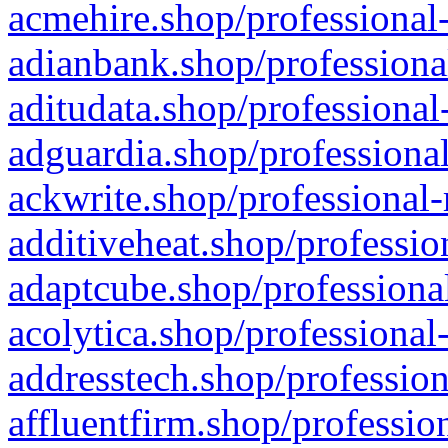
acmehire.shop/professional-
adianbank.shop/professiona
aditudata.shop/professional
adguardia.shop/professional
ackwrite.shop/professional-
additiveheat.shop/professio
adaptcube.shop/professional
acolytica.shop/professional
addresstech.shop/profession
affluentfirm.shop/professio