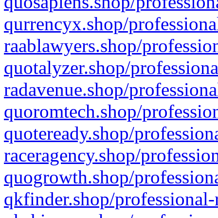
quosapiens.shop/professiona
qurrencyx.shop/professional
raablawyers.shop/profession
quotalyzer.shop/professiona
radavenue.shop/professional
quoromtech.shop/profession
quoteready.shop/professiona
raceragency.shop/profession
quogrowth.shop/professiona
qkfinder.shop/professional-