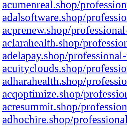
acumenreal.shop/profession
adalsoftware.shop/professio
acprenew.shop/professional
aclarahealth.shop/professio
adelapay.shop/professional-
acuityclouds.shop/professio
adharahealth.shop/professio
acqoptimize.shop/profession
acresummit.shop/profession
adhochire.shop/professional