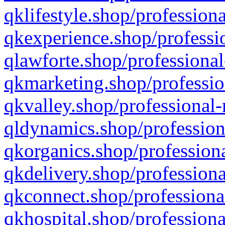
qklifestyle.shop/professiona
qkexperience.shop/professio
qlawforte.shop/professional
qkmarketing.shop/professio
qkvalley.shop/professional-
qldynamics.shop/profession
qkorganics.shop/professiona
qkdelivery.shop/professiona
qkconnect.shop/professiona
qkhospital.shop/professiona