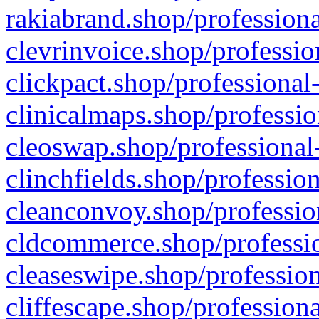
rakiabrand.shop/professiona
clevrinvoice.shop/professio
clickpact.shop/professional
clinicalmaps.shop/professio
cleoswap.shop/professional-
clinchfields.shop/professio
cleanconvoy.shop/professio
cldcommerce.shop/professio
cleaseswipe.shop/profession
cliffescape.shop/profession