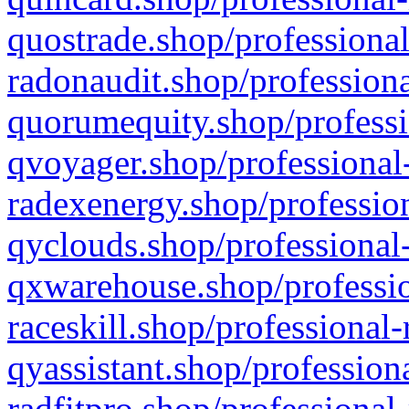
quostrade.shop/professional
radonaudit.shop/professiona
quorumequity.shop/professi
qvoyager.shop/professional-
radexenergy.shop/profession
qyclouds.shop/professional-
qxwarehouse.shop/professio
raceskill.shop/professional-
qyassistant.shop/profession
radfitpro.shop/professional