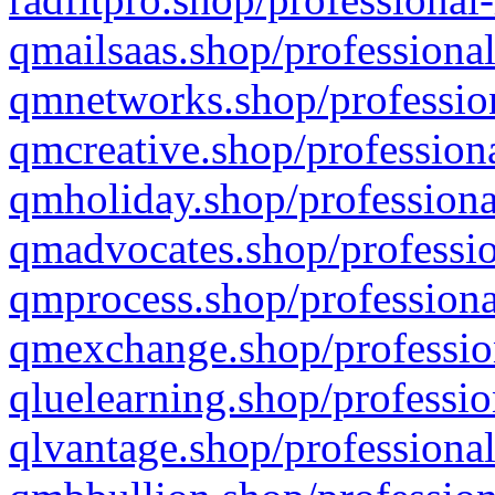
qmailsaas.shop/professional
qmnetworks.shop/profession
qmcreative.shop/professiona
qmholiday.shop/professiona
qmadvocates.shop/professio
qmprocess.shop/professiona
qmexchange.shop/profession
qluelearning.shop/professio
qlvantage.shop/professional