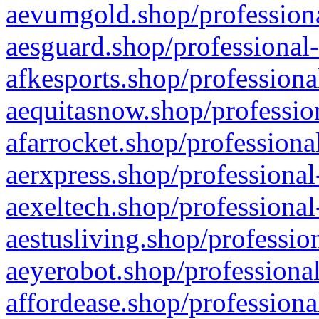
aevumgold.shop/professiona
aesguard.shop/professional-
afkesports.shop/professiona
aequitasnow.shop/profession
afarrocket.shop/professiona
aerxpress.shop/professional
aexeltech.shop/professional
aestusliving.shop/professio
aeyerobot.shop/professional
affordease.shop/professiona