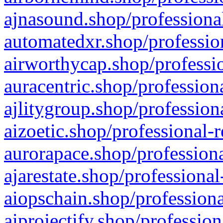
ajnasound.shop/professional
automatedxr.shop/profession
airworthycap.shop/professio
auracentric.shop/profession
ajlitygroup.shop/profession
aizoetic.shop/professional-
aurorapace.shop/professiona
ajarestate.shop/professional
aiopschain.shop/professiona
aiprojectify.shop/profession