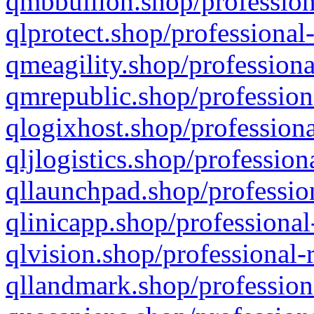
qmbbullion.shop/profession
qlprotect.shop/professional
qmeagility.shop/professiona
qmrepublic.shop/profession
qlogixhost.shop/professiona
qljlogistics.shop/profession
qllaunchpad.shop/profession
qlinicapp.shop/professional
qlvision.shop/professional-
qllandmark.shop/profession