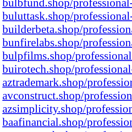
bulbfund.shop/professional-
buluttask.shop/professional
builderbeta.shop/profession
bunfirelabs.shop/profession
bulpfilms.shop/professional
buirotech.shop/professional
aztrademark.shop/profession
avconstruct.shop/profession
azsimplicity.shop/professio
baafinancial.shop/professio