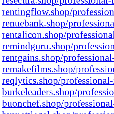
resecura.shop/professional-
rentingflow.shop/profession
renuebank.shop/professiona
rentalicon.shop/professiona
remindguru.shop/profession
rentgains.shop/professional
remakefilms.shop/profession
reqlytics.shop/professional
burkeleaders.shop/professio
buonchef.shop/professional