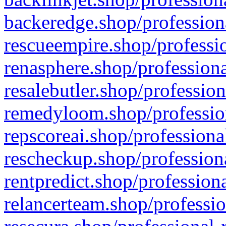
backeredge.shop/profession
rescueempire.shop/professio
renasphere.shop/professiona
resalebutler.shop/profession
remedyloom.shop/profession
repscoreai.shop/professiona
rescheckup.shop/professiona
rentpredict.shop/profession
relancerteam.shop/professio