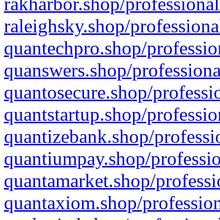
rakharbor.shop/professional
raleighsky.shop/professiona
quantechpro.shop/professio
quanswers.shop/professiona
quantosecure.shop/professio
quantstartup.shop/professio
quantizebank.shop/professio
quantiumpay.shop/professio
quantamarket.shop/professi
quantaxiom.shop/profession