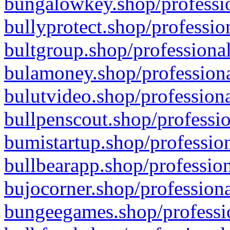
bungalowkey.shop/professio
bullyprotect.shop/professio
bultgroup.shop/professional
bulamoney.shop/professiona
bulutvideo.shop/professiona
bullpenscout.shop/professio
bumistartup.shop/profession
bullbearapp.shop/profession
bujocorner.shop/professiona
bungeegames.shop/professio